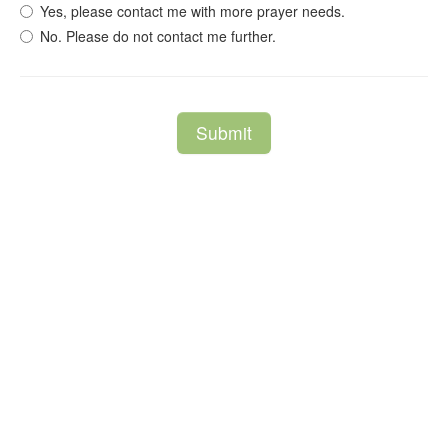
Yes, please contact me with more prayer needs.
No. Please do not contact me further.
Submit