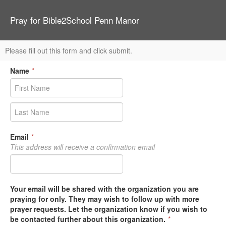
Pray for Bible2School Penn Manor
Please fill out this form and click submit.
Name
*
Email
*
This address will receive a confirmation email
Your email will be shared with the organization you are
praying for only. They may wish to follow up with more
prayer requests. Let the organization know if you wish to
be contacted further about this organization.
*