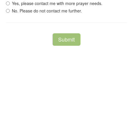
Yes, please contact me with more prayer needs.
No. Please do not contact me further.
Submit