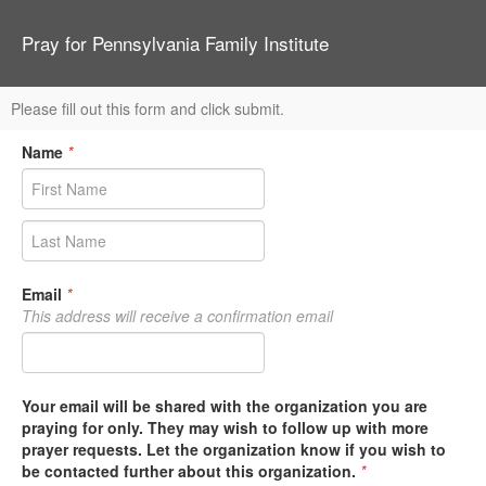
Pray for Pennsylvania Family Institute
Please fill out this form and click submit.
Name
*
Email
*
This address will receive a confirmation email
Your email will be shared with the organization you are
praying for only. They may wish to follow up with more
prayer requests. Let the organization know if you wish to
be contacted further about this organization.
*