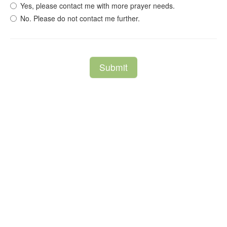
Yes, please contact me with more prayer needs.
No. Please do not contact me further.
Submit