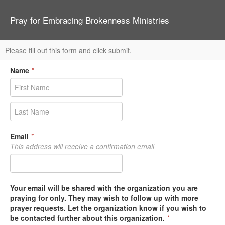
Pray for Embracing Brokenness Ministries
Please fill out this form and click submit.
Name
*
Email
*
This address will receive a confirmation email
Your email will be shared with the organization you are
praying for only. They may wish to follow up with more
prayer requests. Let the organization know if you wish to
be contacted further about this organization.
*