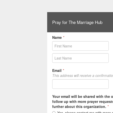
Pray for The Marriage Hub
Name
*
Email
*
This address will receive a confirmati
Your email will be shared with the 
follow up with more prayer request
further about this organization.
*
Yes, please contact me with more 