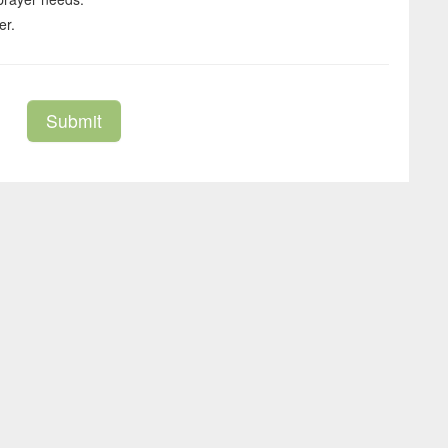
er.
Submit