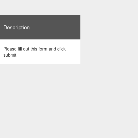
Description
Please fill out this form and click
submit.