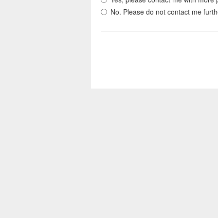
No. Please do not contact me furth