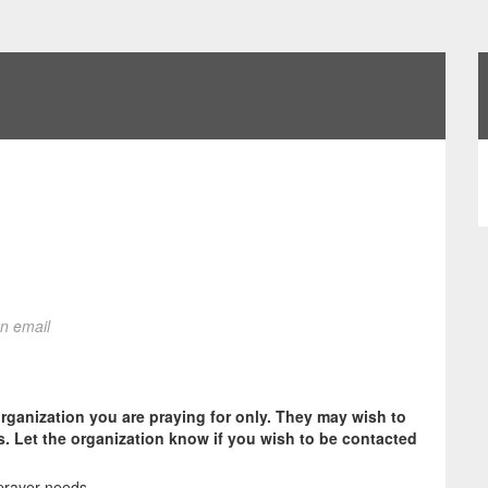
on email
organization you are praying for only. They may wish to
s. Let the organization know if you wish to be contacted
prayer needs.