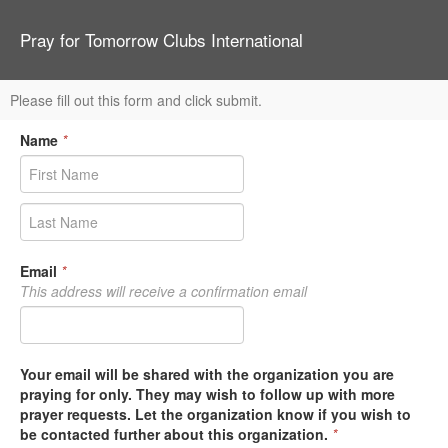
Pray for Tomorrow Clubs International
Please fill out this form and click submit.
Name
*
Email
*
This address will receive a confirmation email
Your email will be shared with the organization you are
praying for only. They may wish to follow up with more
prayer requests. Let the organization know if you wish to
be contacted further about this organization.
*