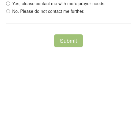
Yes, please contact me with more prayer needs.
No. Please do not contact me further.
Submit