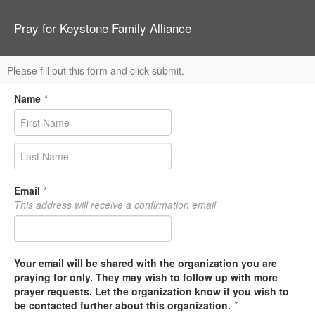
Pray for Keystone Family Alliance
Please fill out this form and click submit.
Name
*
Email
*
This address will receive a confirmation email
Your email will be shared with the organization you are
praying for only. They may wish to follow up with more
prayer requests. Let the organization know if you wish to
be contacted further about this organization.
*