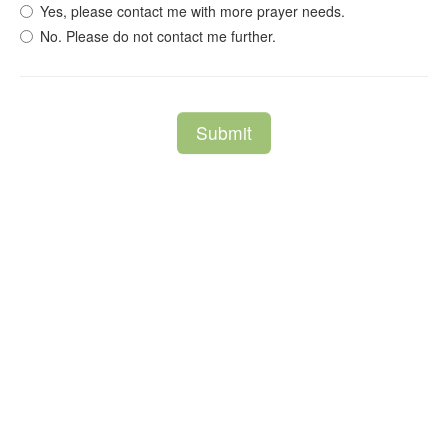
Yes, please contact me with more prayer needs.
No. Please do not contact me further.
Submit