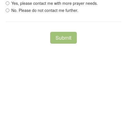
Yes, please contact me with more prayer needs.
No. Please do not contact me further.
Submit