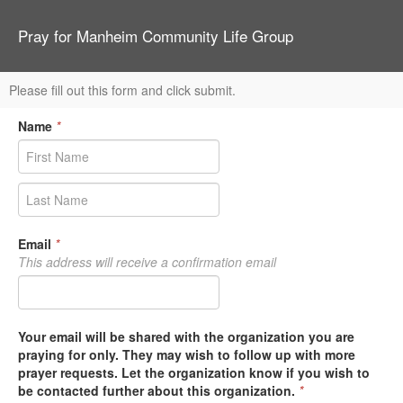
Pray for Manheim Community Life Group
Please fill out this form and click submit.
Name
*
Email
*
This address will receive a confirmation email
Your email will be shared with the organization you are
praying for only. They may wish to follow up with more
prayer requests. Let the organization know if you wish to
be contacted further about this organization.
*