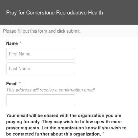
Pray for Cornerstone Reproductive Health
Please fill out this form and click submit.
Name
*
Email
*
This address will receive a confirmation email
Your email will be shared with the organization you are
praying for only. They may wish to follow up with more
prayer requests. Let the organization know if you wish to
be contacted further about this organization.
*