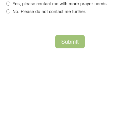
Yes, please contact me with more prayer needs.
No. Please do not contact me further.
Submit