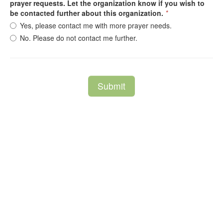
prayer requests. Let the organization know if you wish to
be contacted further about this organization.
*
Yes, please contact me with more prayer needs.
No. Please do not contact me further.
Submit