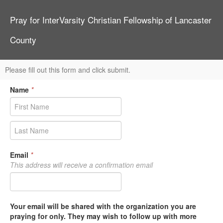
Pray for InterVarsity Christian Fellowship of Lancaster
County
Please fill out this form and click submit.
Name
*
Email
*
This address will receive a confirmation email
Your email will be shared with the organization you are
praying for only. They may wish to follow up with more