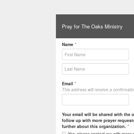
Pray for The Oaks Ministry
Name
*
Email
*
This address will receive a confirmati
Your email will be shared with the 
follow up with more prayer request
further about this organization.
*
Yes, please contact me with more 