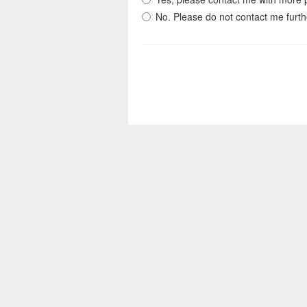
No. Please do not contact me furth