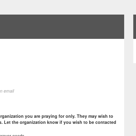
on email
organization you are praying for only. They may wish to
s. Let the organization know if you wish to be contacted
prayer needs.