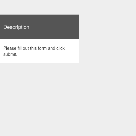
Description
Please fill out this form and click
submit.