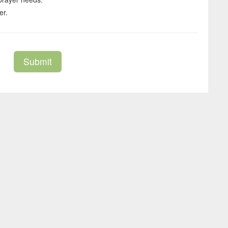
er.
Submit