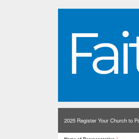
2025 Register Your Church to Pa