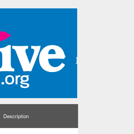
Description