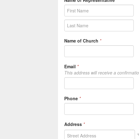
Name of Representative
*
Name of Church
*
Email
*
This address will receive a confirmati
Phone
*
Address
*