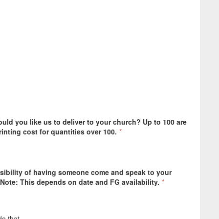
ld you like us to deliver to your church? Up to 100 are
rinting cost for quantities over 100.
*
ssibility of having someone come and speak to your
Note: This depends on date and FG availability.
*
o that.