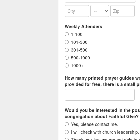
Weekly Attenders
1-100
101-300
301-500
500-1000
1000+
How many printed prayer guides wou
provided for free; there is a small p
Would you be interested in the po
congregation about Faithful GIve? 
Yes, please contact me.
I will check with church leadership.
Thank you, but we are not able to d