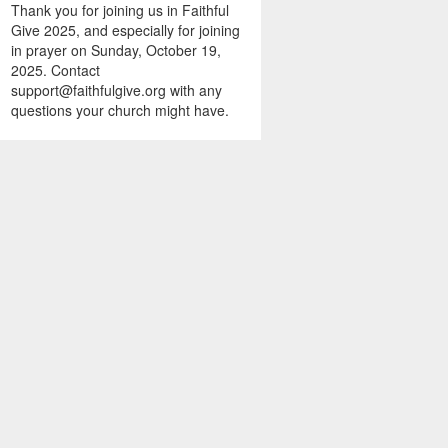
Thank you for joining us in Faithful
Give 2025, and especially for joining
in prayer on Sunday, October 19,
2025. Contact
support@faithfulgive.org with any
questions your church might have.