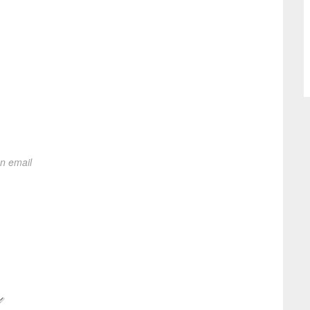
on email