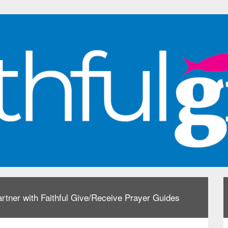
rtner with Faithful Give/Receive Prayer Guides