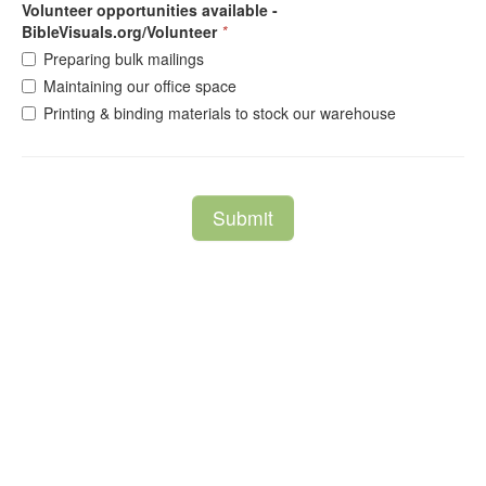
Volunteer opportunities available -
BibleVisuals.org/Volunteer
*
Preparing bulk mailings
Maintaining our office space
Printing & binding materials to stock our warehouse
Submit