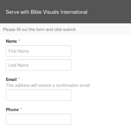
Serve with Bible Visuals International
Please fill out this form and click submit.
Name
*
Email
*
This address will receive a confirmation email
Phone
*