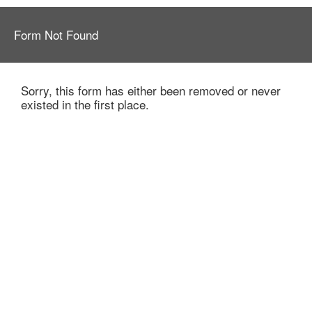
Form Not Found
Sorry, this form has either been removed or never
existed in the first place.