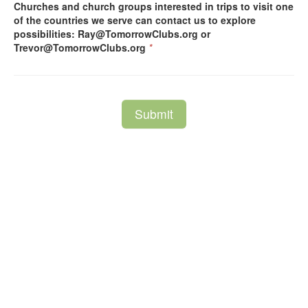
Churches and church groups interested in trips to visit one
of the countries we serve can contact us to explore
possibilities: Ray@TomorrowClubs.org or
Trevor@TomorrowClubs.org
*
Submit