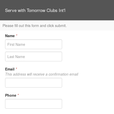
Serve with Tomorrow Clubs Int'l
Please fill out this form and click submit.
Name
*
Email
*
This address will receive a confirmation email
Phone
*