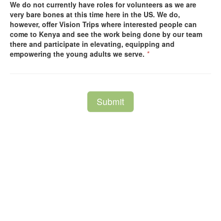
We do not currently have roles for volunteers as we are
very bare bones at this time here in the US. We do,
however, offer Vision Trips where interested people can
come to Kenya and see the work being done by our team
there and participate in elevating, equipping and
empowering the young adults we serve.
*
Submit