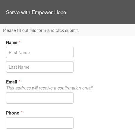
Serve with Empower Hope
Please fill out this form and click submit.
Name
*
Email
*
This address will receive a confirmation email
Phone
*