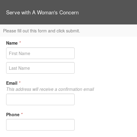
Serve with A Woman's Concern
Please fill out this form and click submit.
Name
*
Email
*
This address will receive a confirmation email
Phone
*