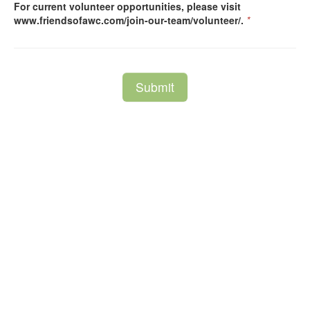
For current volunteer opportunities, please visit
www.friendsofawc.com/join-our-team/volunteer/.
*
Submit