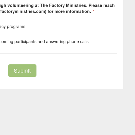
gh volunteering at The Factory Ministries. Please reach
factoryministries.com) for more information.
*
cacy programs
elcoming participants and answering phone calls
Submit