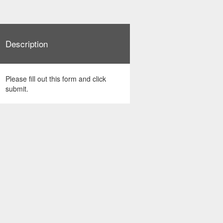
Description
Please fill out this form and click
submit.