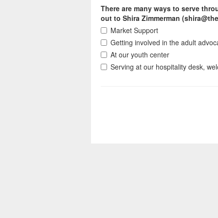
There are many ways to serve throu
out to Shira Zimmerman (shira@the
Market Support
Getting involved in the adult advo
At our youth center
Serving at our hospitality desk, w