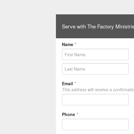
Serve with The Factory Ministri
Name
*
Email
*
This address will receive a confirmati
Phone
*