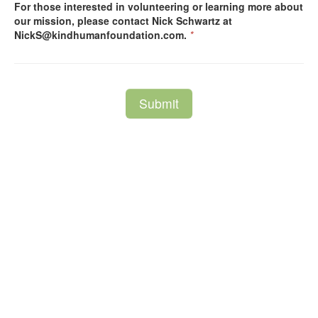
For those interested in volunteering or learning more about
our mission, please contact Nick Schwartz at
NickS@kindhumanfoundation.com.
*
Submit