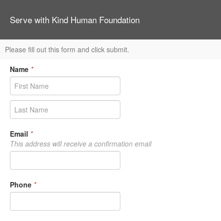
Serve with Kind Human Foundation
Please fill out this form and click submit.
Name
*
Email
*
This address will receive a confirmation email
Phone
*